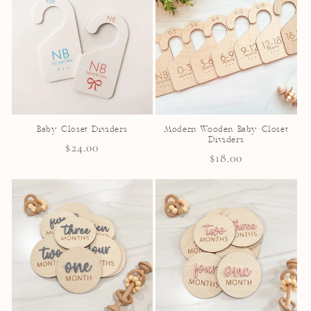
Baby Closet Dividers
Modern Wooden Baby Closet
Dividers
Regular
$24.00
Regular
$18.00
price
price