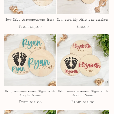
Bow Baby Announcement Signs
Bow Monthly Milestone Markers
Regular
From $15.00
Regular
$30.00
price
price
Baby Announcement Signs with
Baby Announcement Signs with
Acrylic Name
Acrylic Name
Regular
From $15.00
Regular
From $15.00
price
price