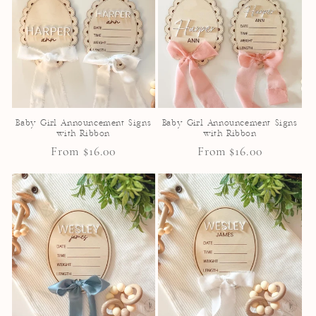
Baby Girl Announcement Signs
Baby Girl Announcement Signs
with Ribbon
with Ribbon
Regular
From $16.00
Regular
From $16.00
price
price