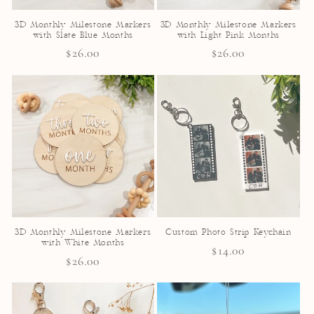
3D Monthly Milestone Markers
3D Monthly Milestone Markers
with Slate Blue Months
with Light Pink Months
Regular
$26.00
Regular
$26.00
price
price
3D Monthly Milestone Markers
Custom Photo Strip Keychain
with White Months
Regular
$14.00
Regular
$26.00
price
price