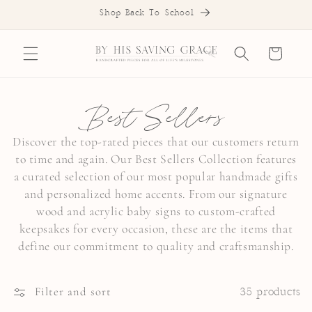
SKIP TO
Shop Back To School
CONTENT
Cart
C
Best Sellers
o
Discover the top-rated pieces that our customers return
to time and again. Our Best Sellers Collection features
l
a curated selection of our most popular handmade gifts
l
and personalized home accents. From our signature
wood and acrylic baby signs to custom-crafted
e
keepsakes for every occasion, these are the items that
c
define our commitment to quality and craftsmanship.
t
Filter and sort
35 products
i