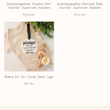
Interchangeable Number Bow
Interchangeable National Park
Monthly Milestone Markers
Monthly Milestone Markers
Regular
$30.00
Regular
$30.00
price
price
Please Do Not Touch Germ Sign
Regular
$6.00
price