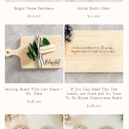
Bright Name Keychain
Initial Rocks Glass
Regular
$10.00
Regular
$11.00
price
price
Serving Board With Last Name +
If You Can Read This The
Est. Date
Snacks Are Gone and It's Time
To Go Home Charcuterie Board
Regular
$28.00
Regular
$28.00
price
price