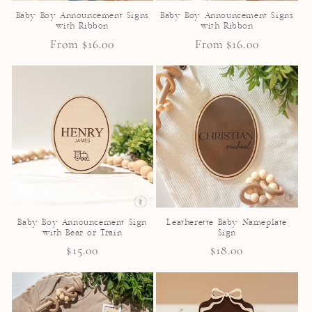
Baby Boy Announcement Signs
Baby Boy Announcement Signs
with Ribbon
with Ribbon
Regular
From $16.00
Regular
From $16.00
price
price
Baby Boy Announcement Sign
Leatherette Baby Nameplate
with Bear or Train
Sign
Regular
$15.00
Regular
$18.00
price
price