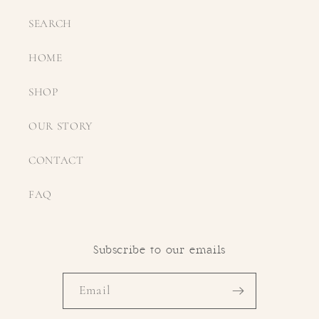
SEARCH
HOME
SHOP
OUR STORY
CONTACT
FAQ
Subscribe to our emails
Email