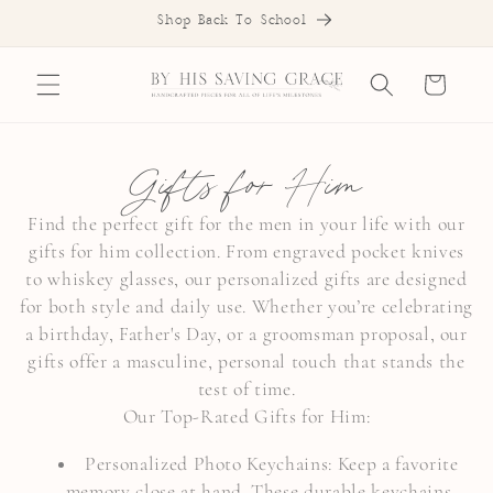
SKIP TO
Shop Back To School
CONTENT
Cart
C
Gifts for Him
o
Find the perfect gift for the men in your life with our
gifts for him collection. From engraved pocket knives
l
to whiskey glasses, our personalized gifts are designed
l
for both style and daily use. Whether you’re celebrating
a birthday, Father's Day, or a groomsman proposal, our
e
gifts offer a masculine, personal touch that stands the
c
test of time.
Our Top-Rated Gifts for Him:
t
Personalized Photo Keychains: Keep a favorite
i
memory close at hand. These durable keychains