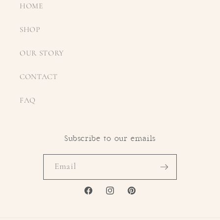
HOME
SHOP
OUR STORY
CONTACT
FAQ
Subscribe to our emails
Email
FACEBOOK
INSTAGRAM
PINTEREST