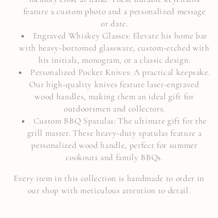
o
feature a custom photo and a personalized message
or date.
n
Engraved Whiskey Glasses: Elevate his home bar
:
with heavy-bottomed glassware, custom-etched with
his initials, monogram, or a classic design.
Personalized Pocket Knives: A practical keepsake.
Our high-quality knives feature laser-engraved
wood handles, making them an ideal gift for
outdoorsmen and collectors.
Custom BBQ Spatulas: The ultimate gift for the
grill master. These heavy-duty spatulas feature a
personalized wood handle, perfect for summer
cookouts and family BBQs.
Every item in this collection is handmade to order in
our shop with meticulous attention to detail.