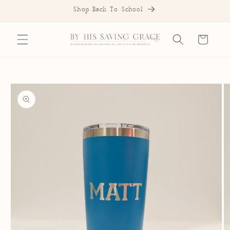
SKIP TO
Shop Back To School
CONTENT
Cart
SKIP TO
PRODUCT
INFORMATION