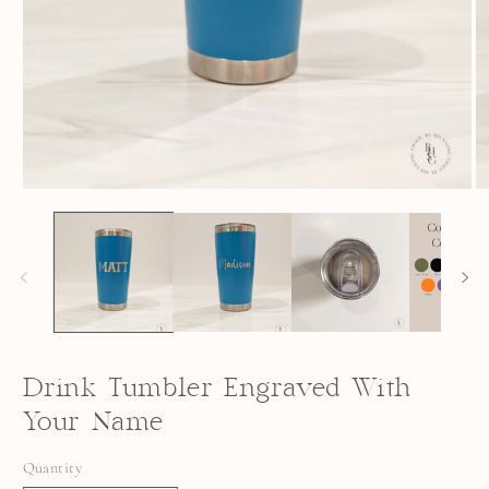
OPEN
O
MEDIA
M
1
2
IN
I
MODAL
M
Drink Tumbler Engraved With
Your Name
Quantity
Quantity