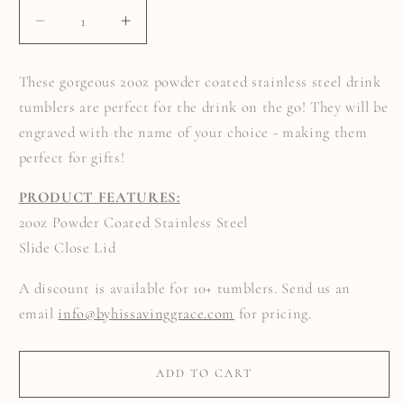
DECREASE
INCREASE
QUANTITY
QUANTITY
FOR
FOR
DRINK
DRINK
These gorgeous 20oz powder coated stainless steel drink
TUMBLER
TUMBLER
ENGRAVED
ENGRAVED
tumblers are perfect for the drink on the go! They will be
WITH
WITH
YOUR
YOUR
engraved with the name of your choice - making them
NAME
NAME
perfect for gifts!
PRODUCT FEATURES:
20oz Powder Coated Stainless Steel
Slide Close Lid
A discount is available for 10+ tumblers. Send us an
email
info@byhissavinggrace.com
for pricing.
ADD TO CART