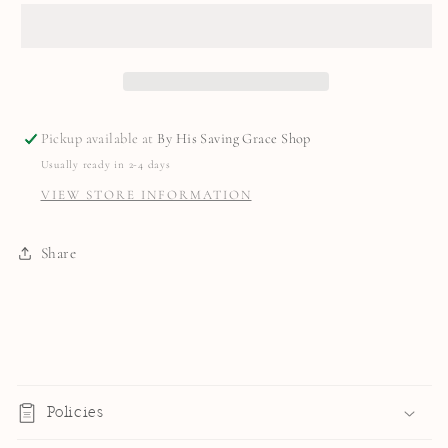
Pickup available at
By His Saving Grace Shop
Usually ready in 2-4 days
VIEW STORE INFORMATION
Share
C
o
Policies
l
l