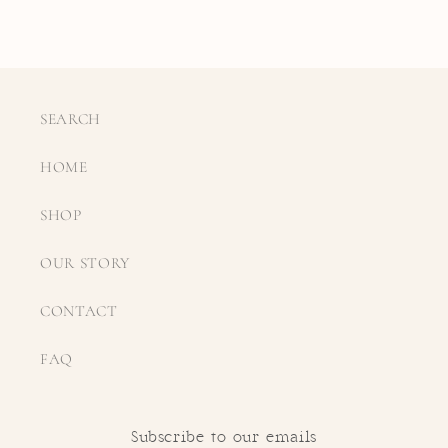
SEARCH
HOME
SHOP
OUR STORY
CONTACT
FAQ
Subscribe to our emails