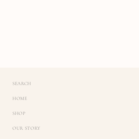
SEARCH
HOME
SHOP
OUR STORY