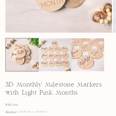
OPEN
O
MEDIA
M
1
2
IN
I
MODAL
M
3D Monthly Milestone Markers
with Light Pink Months
Regular
$26.00
price
Shipping
calculated at checkout.