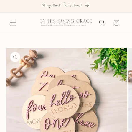
SKIP TO
Shop Back To School
CONTENT
Cart
SKIP TO
PRODUCT
INFORMATION