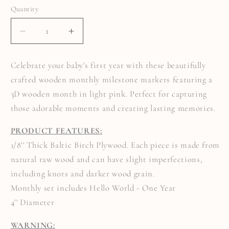
Quantity
Quantity
DECREASE
INCREASE
QUANTITY
QUANTITY
FOR
FOR
3D
3D
Celebrate your baby's first year with these beautifully
MONTHLY
MONTHLY
MILESTONE
MILESTONE
crafted wooden monthly milestone markers featuring a
MARKERS
MARKERS
WITH
WITH
3D wooden month in light pink. Perfect for capturing
LIGHT
LIGHT
PINK
PINK
those adorable moments and creating lasting memories.
MONTHS
MONTHS
PRODUCT FEATURES:
1/8'' Thick Baltic Birch Plywood. Each piece is made from
natural raw wood and can have slight imperfections,
including knots and darker wood grain.
Monthly set includes Hello World - One Year
4'' Diameter
WARNING: