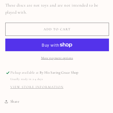
These discs are not toys and are not intended to be
played with.
ADD TO CART
More payment options
Pickup available at
By His Saving Grace Shop
Usually ready in 2-4 days
VIEW STORE INFORMATION
Share