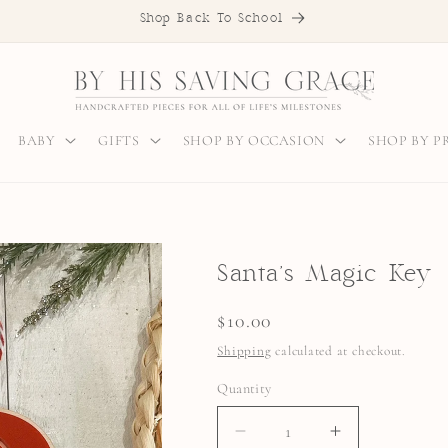
Shop Back To School
BABY
GIFTS
SHOP BY OCCASION
SHOP BY 
Santa's Magic Key
Regular
$10.00
price
Shipping
calculated at checkout.
Quantity
Quantity
DECREASE
INCREASE