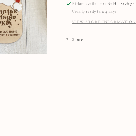
Pickup available at
By His Saving 
Usually ready in 2-4 days
VIEW STORE INFORMATIO
Share