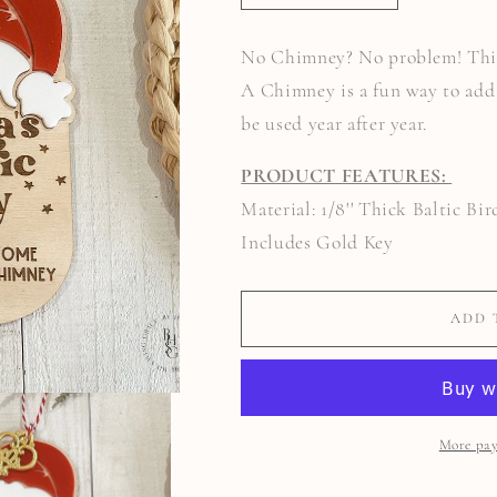
QUANTITY
QUANTITY
FOR
FOR
SANTA&#39;S
SANTA&#39;S
No Chimney? No problem! This
MAGIC
MAGIC
KEY
KEY
A Chimney is a fun way to add 
be used year after year.
PRODUCT FEATURES:
Material: 1/8'' Thick Baltic Bi
Includes Gold Key
ADD 
More pay