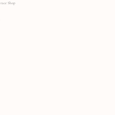
Grace Shop
N