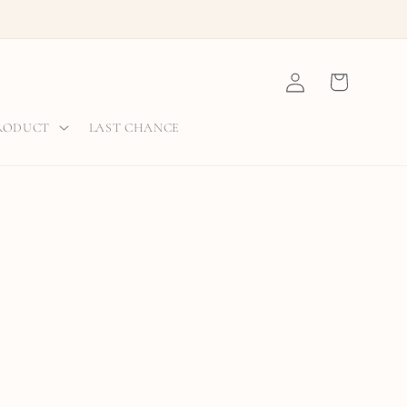
Log
Cart
in
PRODUCT
LAST CHANCE