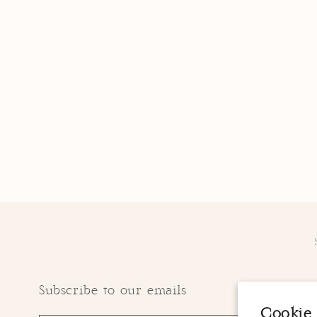
Subscribe to our emails
Cookie