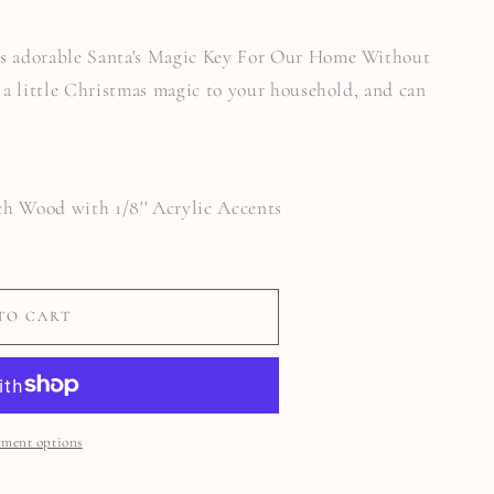
 adorable Santa's Magic Key For Our Home Without
a little Christmas magic to your household, and can
rch Wood with 1/8'' Acrylic Accents
TO CART
ment options