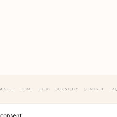
SEARCH
HOME
SHOP
OUR STORY
CONTACT
FA
 consent