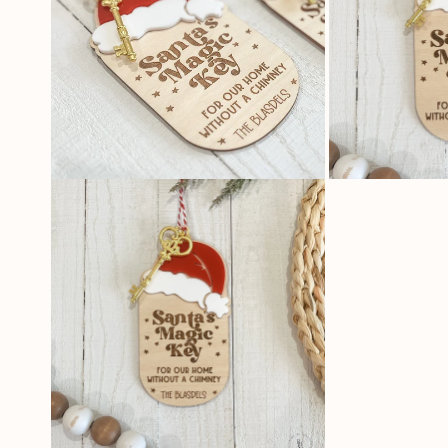
OPEN
OPEN
MEDIA
MEDIA
2
3
IN
IN
MODAL
MODAL