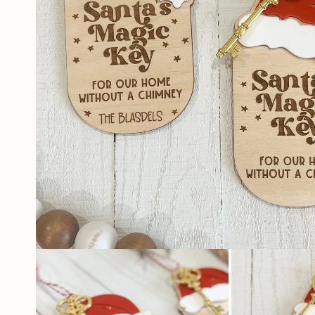
OPEN
MEDIA
1
IN
MODAL