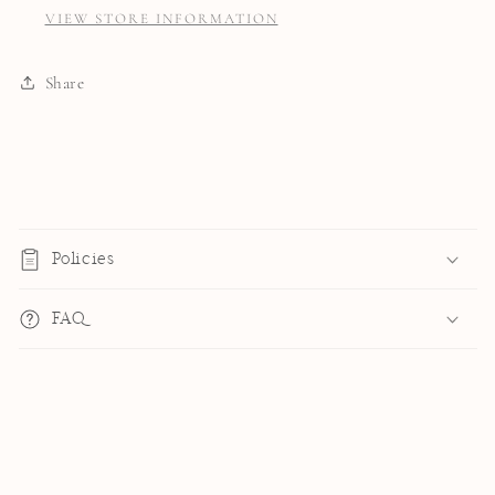
VIEW STORE INFORMATION
Share
C
o
Policies
l
l
FAQ
a
p
s
i
b
l