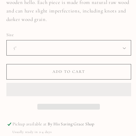
wooden hello. Each piece is made from natural raw wood
and can have slight imperfections, including knots and
darker wood grain.
Size
ADD TO CART
Pickup available at
By His Saving Grace Shop
Usually ready in 2-4 days