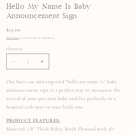
Hello My Name Is Baby
Announcement Sign
Regular
$15.00
price
Shipping
calculated at checkout.
Quantity
Quantity
DECREASE
INCREASE
QUANTITY
QUANTITY
FOR
FOR
HELLO
HELLO
Our laser cut and engraved "hello my name is" baby
MY
MY
NAME
NAME
announcement sign is a perfect way to announce the
IS
IS
BABY
BABY
arrival of your precious baby and fits perfectly in a
ANNOUNCEMENT
ANNOUNCEMENT
SIGN
SIGN
hospital crib next to your little one.
PRODUCT FEATURES:
Material: 1/8'' Thick Baltic Birch Plywood with 3D