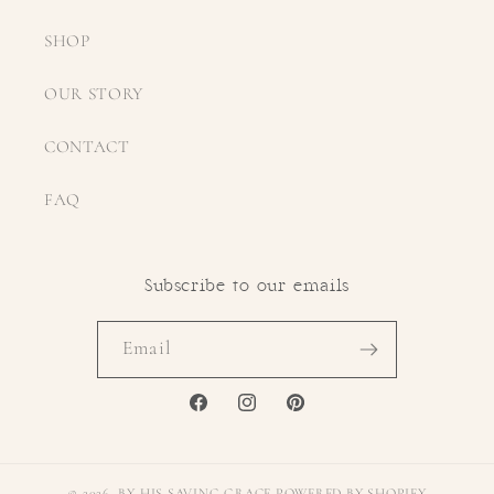
SHOP
OUR STORY
CONTACT
FAQ
Subscribe to our emails
Email
FACEBOOK
INSTAGRAM
PINTEREST
© 2026,
BY HIS SAVING GRACE
POWERED BY SHOPIFY