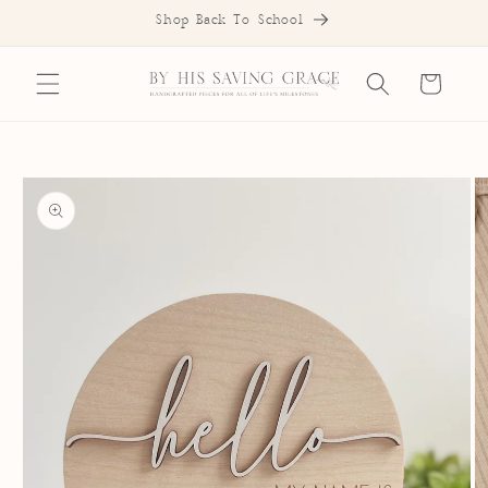
SKIP TO
Shop Back To School
CONTENT
Cart
SKIP TO
PRODUCT
INFORMATION