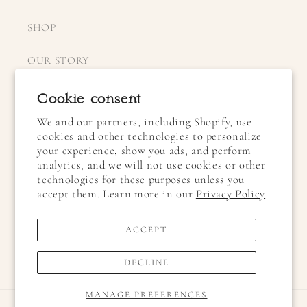
SHOP
OUR STORY
CONTACT
Cookie consent
We and our partners, including Shopify, use
FAQ
cookies and other technologies to personalize
your experience, show you ads, and perform
analytics, and we will not use cookies or other
technologies for these purposes unless you
Subscribe to our emails
accept them. Learn more in our
Privacy Policy
Email
ACCEPT
FACEBOOK
INSTAGRAM
PINTEREST
DECLINE
MANAGE PREFERENCES