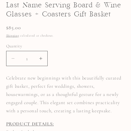
Last Name Serving Board & Wine
Glasses + Coasters Gift Basket
Regular
$85.00
price
Shipping
calculated at checkout.
Quantity
Quantity
DECREASE
INCREASE
QUANTITY
QUANTITY
FOR
FOR
LAST
LAST
Celebrate new beginnings with this beautifully curated
NAME
NAME
SERVING
SERVING
gift basket, perfect for weddings, showers,
BOARD
BOARD
&AMP;
&AMP;
housewarmings, or as a thoughtful gesture for a newly
WINE
WINE
GLASSES
GLASSES
engaged couple. This elegant set combines practicality
+
+
COASTERS
COASTERS
with a personal touch, creating a lasting keepsake.
GIFT
GIFT
BASKET
BASKET
PRODUCT DETAILS: