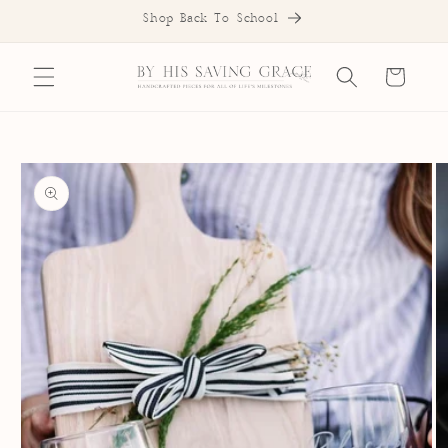
SKIP TO
Shop Back To School
CONTENT
Cart
SKIP TO
PRODUCT
INFORMATION