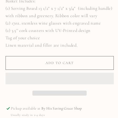
Basket Includes:
(1) Serving Board 13 1/2" x 7 1/2" x 3/4" (including handle)
with ribbon and greenery. Ribbon color will vary
(2) 17oz. stemless wine glasses with engraved name
(2) 3.5'' cork coasters with UV-Printed design
Tag of your choice
Linen material and filler are included.
ADD TO CART
Pickup available at
By His Saving Grace Shop
Usually ready in 2-4 days