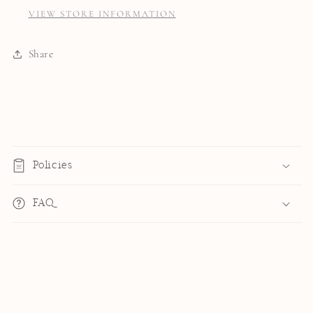
VIEW STORE INFORMATION
Share
C
o
Policies
l
l
FAQ
a
p
s
i
b
l