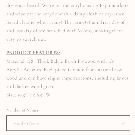
SIGN
SIGN
dry-erase board. Write on the acrylic using Expo markers
and wipe off the acrylic with a damp cloth or dry-erase
board cleaner when ready! The name(s) and first day of
and last day of are attached with Velcro, making them
easy to switch out.
PRODUCT FEATURES:
Material: 1/8'' Thick Baltic Birch Plywood with 1/8''
Acrylic Accents. Each piece is made from natural raw
wood and can have slight imperfections, including knots
and darker wood grain
Size: 10.5''H x 8.5'' W
Number of Names