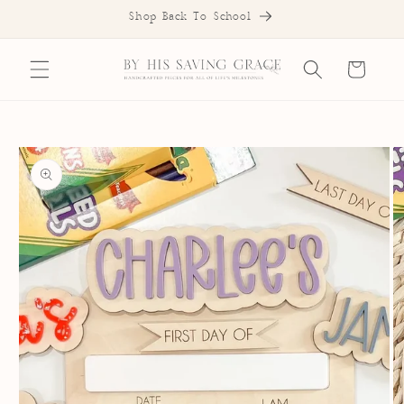
SKIP TO
Shop Back To School
CONTENT
Cart
SKIP TO
PRODUCT
INFORMATION