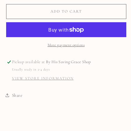
ADD TO CART
More payment options
Pickup available at
By His Saving Grace Shop
Usually ready in 2-4 days
VIEW STORE INFORMATION
Share
C