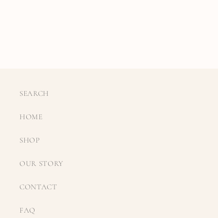
SEARCH
HOME
SHOP
OUR STORY
CONTACT
FAQ