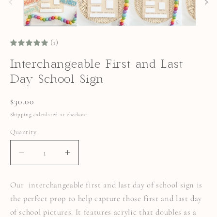
(1)
Interchangeable First and Last
Day School Sign
Regular
$30.00
price
Shipping
calculated at checkout.
Quantity
Quantity
DECREASE
INCREASE
QUANTITY
QUANTITY
FOR
FOR
INTERCHANGEABLE
INTERCHANGEABLE
Our interchangeable first and last day of school sign is
FIRST
FIRST
AND
AND
the perfect prop to help capture those first and last day
LAST
LAST
DAY
DAY
of school pictures. It features acrylic that doubles as a
SCHOOL
SCHOOL