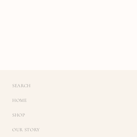
SEARCH
HOME
SHOP
OUR STORY