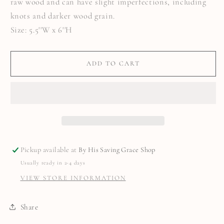
raw wood and can have slight imperfections, including
knots and darker wood grain.
Size: 5.5''W x 6''H
ADD TO CART
Pickup available at
By His Saving Grace Shop
Usually ready in 2-4 days
VIEW STORE INFORMATION
Share