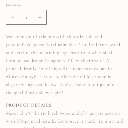
Quantity
Quantity
DECREASE
INCREASE
QUANTITY
QUANTITY
FOR
FOR
FLORAL
FLORAL
Welcome your little one with this adorable and
GOOSE
GOOSE
BABY
BABY
personalized goose floral nameplate! Crafted from wood
ANNOUNCEMENT
ANNOUNCEMENT
SIGN
SIGN
and acrylic, this charming sign features a whimsical
floral goose design brought to life with vibrant UV-
printed details. Your baby's first name stands out in
white 3D acrylic letters, while their middle name is
elegantly engraved below. It also makes a unique and
thoughtful baby shower gift!
PRODUCT DETAILS:
Material: 1/8'' baltic birch wood and 1/8'' acrylic accents
with UV-printed details. Each piece is made from natural