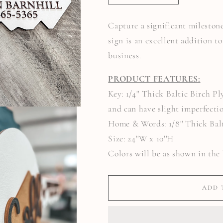
QUANTITY
QUANTITY
FOR
FOR
SOLD
SOLD
Capture a significant milestone
BY
BY
&QUOT;YOUR
&QUOT;YOUR
sign is an excellent addition t
NAME&QUOT;
NAME&QUOT;
REALTOR
REALTOR
business.
KEY
KEY
PRODUCT FEATURES:
Key: 1/4'' Thick Baltic Birch 
and can have slight imperfecti
Home & Words: 1/8'' Thick Bal
Size: 24''W x 10''H
Colors will be as shown in the 
ADD 