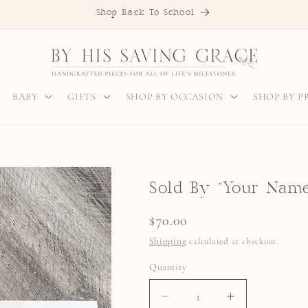
Shop Back To School
BABY
GIFTS
SHOP BY OCCASION
SHOP BY 
Sold By "Your Name
Regular
$70.00
price
Shipping
calculated at checkout.
Quantity
Quantity
DECREASE
INCREASE