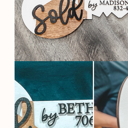
OPEN
MEDIA
1
IN
MODAL