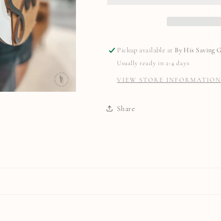
Pickup available at
By His Saving 
Usually ready in 2-4 days
VIEW STORE INFORMATIO
Share