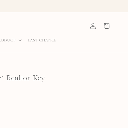
Log
Cart
in
PRODUCT
LAST CHANCE
" Realtor Key