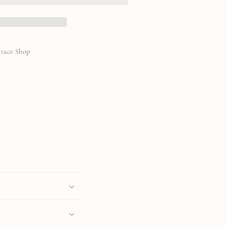
Grace Shop
N