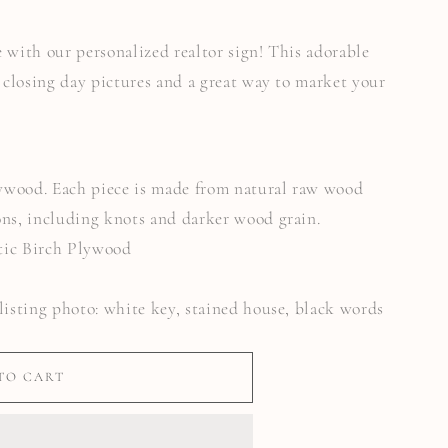
 with our personalized realtor sign! This adorable
o closing day pictures and a great way to market your
Plywood. Each piece is made from natural raw wood
ons, including knots and darker wood grain.
tic Birch Plywood
listing photo: white key, stained house, black words
TO CART