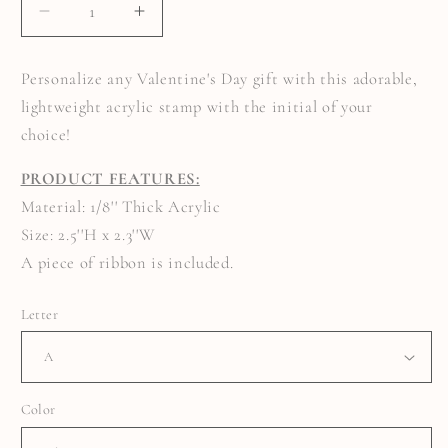
DECREASE
INCREASE
QUANTITY
QUANTITY
FOR
FOR
INITIAL
INITIAL
Personalize any Valentine's Day gift with this adorable,
STAMP
STAMP
BASKET
BASKET
lightweight acrylic stamp with the initial of your
TAG
TAG
choice!
PRODUCT FEATURES:
Material: 1/8'' Thick Acrylic
Size: 2.5''H x 2.3''W
A piece of ribbon is included.
Letter
Color