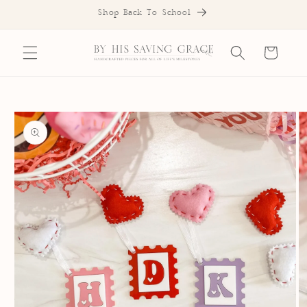
SKIP TO
Shop Back To School
CONTENT
Cart
SKIP TO
PRODUCT
INFORMATION