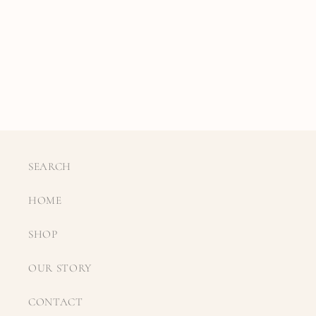
SEARCH
HOME
SHOP
OUR STORY
CONTACT