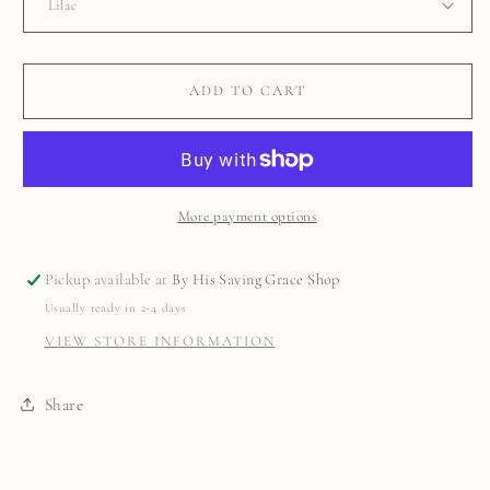
ADD TO CART
More payment options
Pickup available at
By His Saving Grace Shop
Usually ready in 2-4 days
VIEW STORE INFORMATION
Share