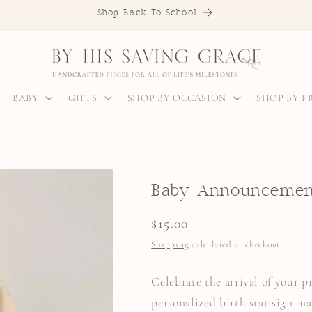
Shop Back To School
BABY
GIFTS
SHOP BY OCCASION
SHOP BY 
Baby Announcement
Regular
$15.00
price
Shipping
calculated at checkout.
Celebrate the arrival of your 
personalized birth stat sign, n