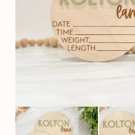
OPEN
MEDIA
1
IN
MODAL