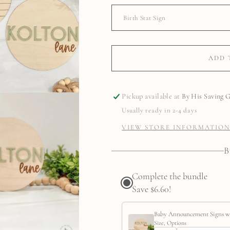
ADD 
Pickup available at
By His Saving 
Usually ready in 2-4 days
VIEW STORE INFORMATIO
B
Complete the bundle
Save $6.60!
Baby Announcement Signs w
Size
Options