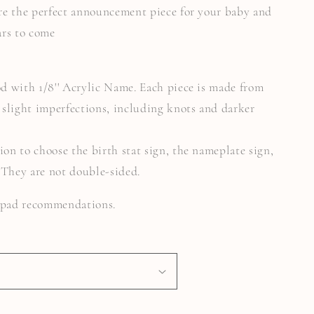
 are the perfect announcement piece for your baby and
ars to come
od with 1/8'' Acrylic Name. Each piece is made from
slight imperfections, including knots and darker
ion to choose the birth stat sign, the nameplate sign,
. They are not double-sided.
k pad recommendations.