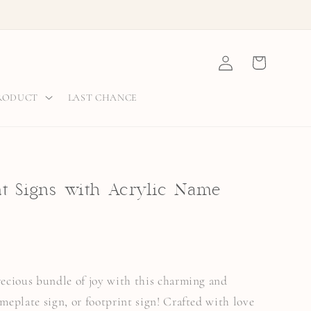
Log
Cart
in
PRODUCT
LAST CHANCE
 Signs with Acrylic Name
precious bundle of joy with this charming and
ameplate sign, or footprint sign! Crafted with love