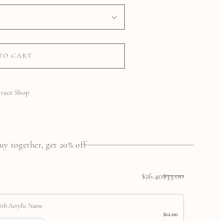
TO CART
Grace Shop
N
uy together, get 20% off
$26.40
$33.00
ith Acrylic Name
$12.00