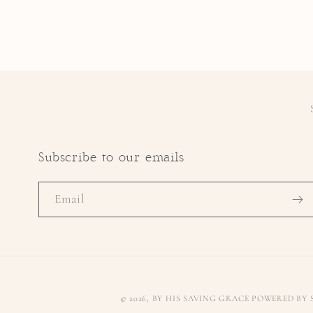
Subscribe to our emails
Email
© 2026,
BY HIS SAVING GRACE
POWERED BY 