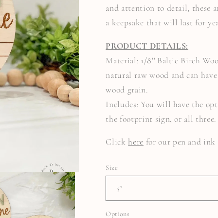
and attention to detail, these
a keepsake that will last for ye
PRODUCT DETAILS:
Material: 1/8'' Baltic Birch Wo
natural raw wood and can have 
wood grain.
Includes: You will have the opt
the footprint sign, or all three
Click
here
for our pen and in
Size
Options