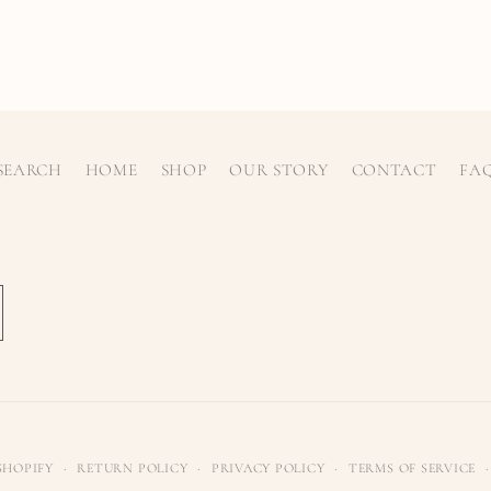
SEARCH
HOME
SHOP
OUR STORY
CONTACT
FA
SHOPIFY
RETURN POLICY
PRIVACY POLICY
TERMS OF SERVICE