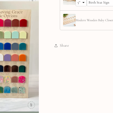
Modern Wooden Baby Closet
Share