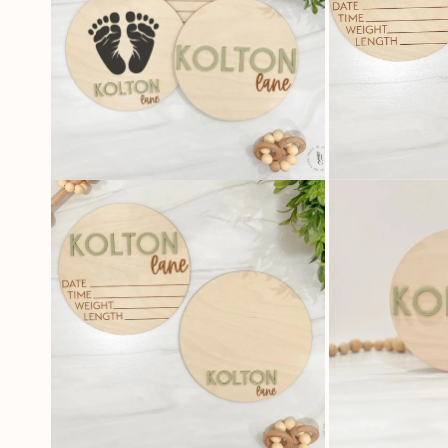
OPEN
OPEN
MEDIA
MEDIA
2
3
IN
IN
MODAL
MODAL