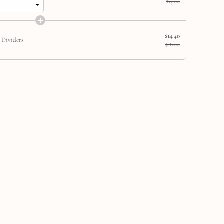
$15.00
$14.40
 Dividers
$18.00