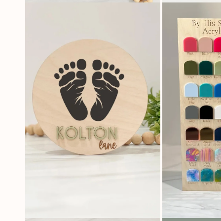
OPEN
OPEN
MEDIA
MEDIA
4
5
IN
IN
MODAL
MODAL