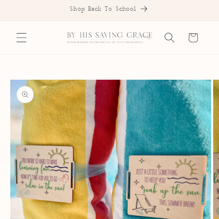
SKIP TO
Shop Back To School
CONTENT
Cart
SKIP TO
PRODUCT
INFORMATION