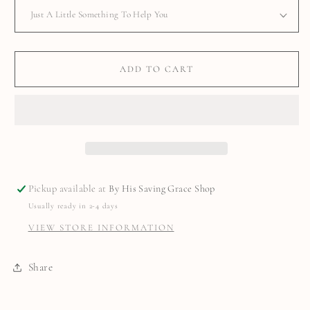
ADD TO CART
Pickup available at
By His Saving Grace Shop
Usually ready in 2-4 days
VIEW STORE INFORMATION
Share