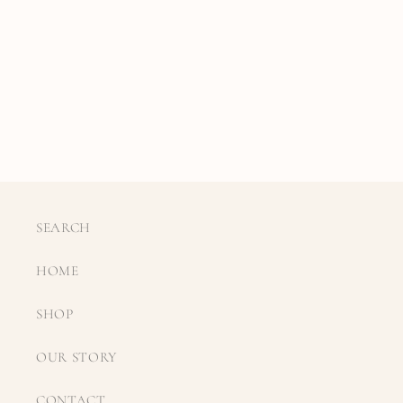
SEARCH
HOME
SHOP
OUR STORY
CONTACT