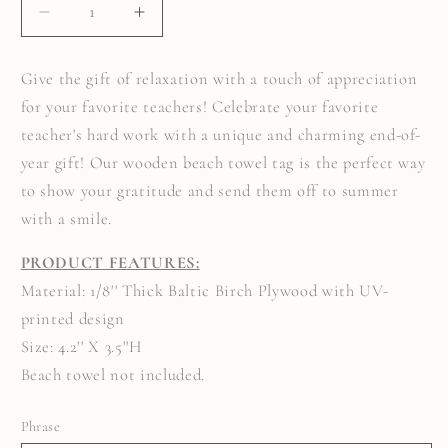
DECREASE
INCREASE
QUANTITY
QUANTITY
FOR
FOR
BEACH
BEACH
Give the gift of relaxation with a touch of appreciation
TOWEL
TOWEL
TAG
TAG
for your favorite teachers! Celebrate your favorite
FOR
FOR
TEACHERS
TEACHERS
teacher's hard work with a unique and charming end-of-
year gift! Our wooden beach towel tag is the perfect way
to show your gratitude and send them off to summer
with a smile.
PRODUCT FEATURES:
Material: 1/8'' Thick Baltic Birch Plywood with UV-
printed design
Size: 4.2'' X 3.5''H
Beach towel not included.
Phrase